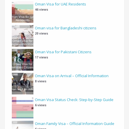
Oman Visa for UAE Residents
46 views
Oman visa for Bangladeshi citizens
20 views
Oman Visa for Pakistani Citizens
17 views
Oman Visa on Arrival – Official Information
8 views
Oman Visa Status Check: Step-by-Step Guide
6 views
Oman Family Visa – Official Information Guide
6 views