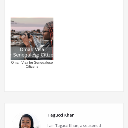
Oman Visa for Senegalese
Citizens
Tagucci Khan
I am Tagucci Khan, a seasoned