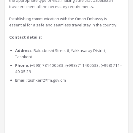
the appropriate type of visa, making sure that Uzbekistan
travelers meet all the necessary requirements.
Establishing communication with the Oman Embassy is
essential for a safe and seamless travel stay in the country.
Contact details:
Address:
Rakatboshi Street 6, Yakkasaray District,
Tashkent
Phone:
(+998) 781400533, (+998) 711400533, (+998) 711–
40 05 29
Email:
tashkent@fm.gov.om