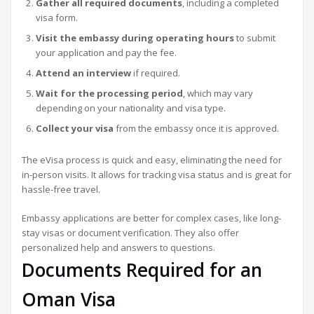
Gather all required documents
, including a completed
visa form.
Visit the embassy during operating hours
to submit
your application and pay the fee.
Attend an interview
if required.
Wait for the processing period
, which may vary
depending on your nationality and visa type.
Collect your visa
from the embassy once it is approved.
The eVisa process is quick and easy, eliminating the need for
in-person visits. It allows for tracking visa status and is great for
hassle-free travel.
Embassy applications are better for complex cases, like long-
stay visas or document verification. They also offer
personalized help and answers to questions.
Documents Required for an
Oman Visa