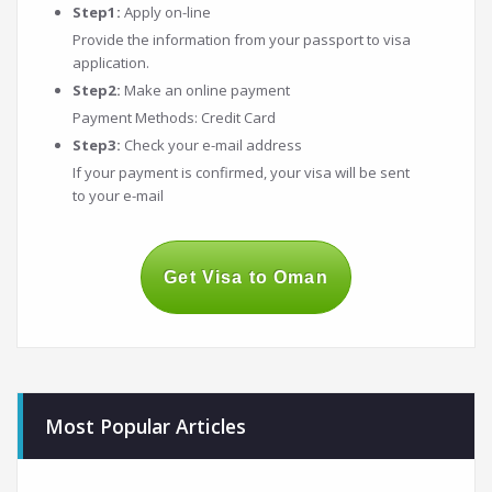
Step1:
Apply on-line
Provide the information from your passport to visa
application.
Step2:
Make an online payment
Payment Methods: Credit Card
Step3:
Check your e-mail address
If your payment is confirmed, your visa will be sent
to your e-mail
Get Visa to Oman
Most Popular Articles