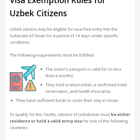
Visa Exemption Rules for
Uzbek Citizens
Uzbek citizens may be eligible for visa-free entry into the
Sultanate of Oman for a period of 14 days under specific
conditions.
The following requirements must be fulfilled:
The visitor’s passport is valid for no less
than 6 months.
They hold a return ticket, a confirmed hotel
reservation, and health insurance.
They have sufficient funds to cover their stay in Oman.
To qualify for this facility, citizens of Uzbekistan must
be either
residents or hold a valid entry visa
for one of the following
countries: