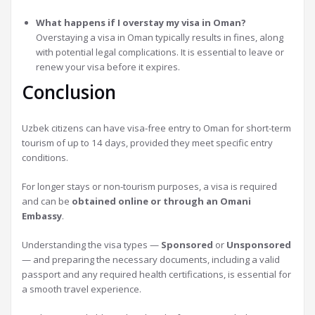
What happens if I overstay my visa in Oman?
Overstaying a visa in Oman typically results in fines, along
with potential legal complications. It is essential to leave or
renew your visa before it expires.
Conclusion
Uzbek citizens can have visa-free entry to Oman for short-term
tourism of up to 14 days, provided they meet specific entry
conditions.
For longer stays or non-tourism purposes, a visa is required
and can be
obtained online or through an Omani
Embassy
.
Understanding the visa types —
Sponsored
or
Unsponsored
— and preparing the necessary documents, including a valid
passport and any required health certifications, is essential for
a smooth travel experience.