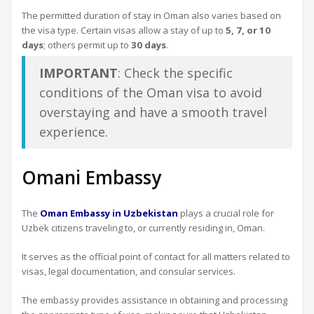
The permitted duration of stay in Oman also varies based on
the visa type. Certain visas allow a stay of up to
5, 7, or 10
days
; others permit up to
30 days
.
IMPORTANT
: Check the specific
conditions of the Oman visa to avoid
overstaying and have a smooth travel
experience.
Omani Embassy
The
Oman Embassy in Uzbekistan
plays a crucial role for
Uzbek citizens traveling to, or currently residing in, Oman.
It serves as the official point of contact for all matters related to
visas, legal documentation, and consular services.
The embassy provides assistance in obtaining and processing