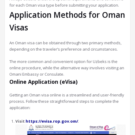
for each Oman visa type before submitting your application.
Application Methods for Oman
Visas
An Oman visa can be obtained through two primary methods,
depending on the traveler’s preference and circumstances.
The more common and convenient option for Uzbeks is the
online procedure, while the alternative way involves visiting an
Omani Embassy or Consulate.
Online Application (eVisa)
Getting an Oman visa online is a streamlined and user-friendly
process. Follow these straightforward steps to complete the
application:
Visit
https://evisa.rop.gov.om/
.