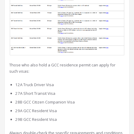
Those who also hold a GCC residence permit can apply for
such visas:
12A Truck Driver Visa
27A Short Transit Visa
28B GCC Citizen Companion Visa
29A GCC Resident Visa
29B GCC Resident Visa
Always double-check the specific requirements and conditions