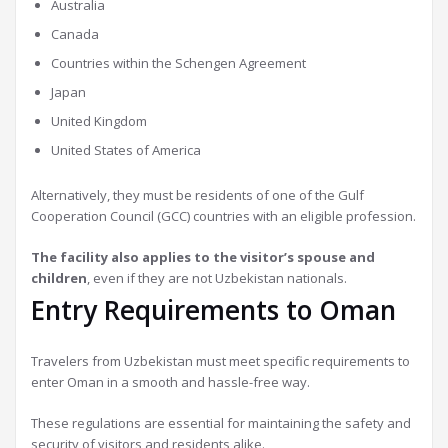
Australia
Canada
Countries within the Schengen Agreement
Japan
United Kingdom
United States of America
Alternatively, they must be residents of one of the Gulf
Cooperation Council (GCC) countries with an eligible profession.
The facility also applies to the visitor’s spouse and
children
, even if they are not Uzbekistan nationals.
Entry Requirements to Oman
Travelers from Uzbekistan must meet specific requirements to
enter Oman in a smooth and hassle-free way.
These regulations are essential for maintaining the safety and
security of visitors and residents alike.