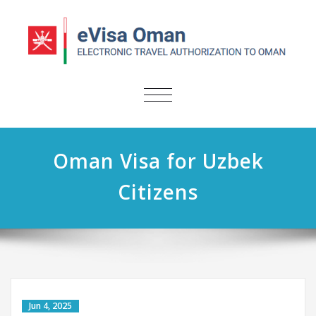
TOGGLE
NAVIGATION
Oman Visa for Uzbek
Citizens
Jun 4, 2025