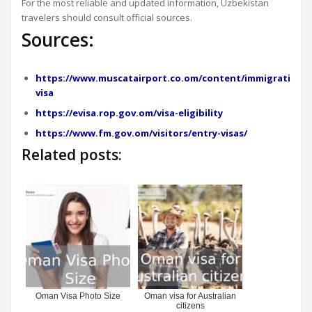
For the most reliable and updated information, Uzbekistan
travelers should consult official sources.
Sources:
https://www.muscatairport.co.om/content/immigration-
visa
https://evisa.rop.gov.om/visa-eligibility
https://www.fm.gov.om/visitors/entry-visas/
Related posts:
Oman Visa Photo Size
Oman visa for Australian
citizens