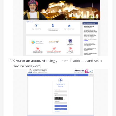
Create an account
using your email address and set a
secure password.