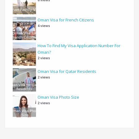
Oman Visa for French Citizens
4 views
How To Find My Visa Application Number For
Oman?
2 views
Oman Visa for Qatar Residents
2 views
Oman Visa Photo Size
2 views