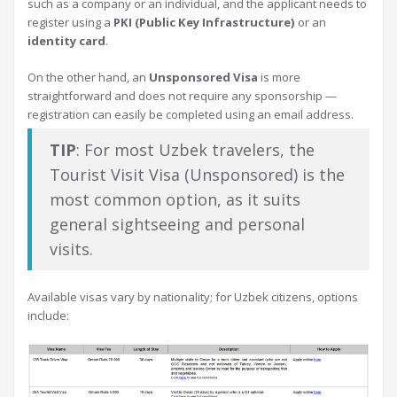
such as a company or an individual, and the applicant needs to
register using a
PKI (Public Key Infrastructure)
or an
identity card
.
On the other hand, an
Unsponsored Visa
is more
straightforward and does not require any sponsorship —
registration can easily be completed using an email address.
TIP
: For most Uzbek travelers, the
Tourist Visit Visa (Unsponsored) is the
most common option, as it suits
general sightseeing and personal
visits.
Available visas vary by nationality; for Uzbek citizens, options
include: