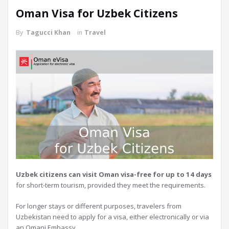
Oman Visa for Uzbek Citizens
By
Tagucci Khan
in
Travel
Uzbek citizens can visit Oman visa-free for up to 14 days
for short-term tourism, provided they meet the requirements.
For longer stays or different purposes, travelers from
Uzbekistan need to apply for a visa, either electronically or via
an Omani Embassy.