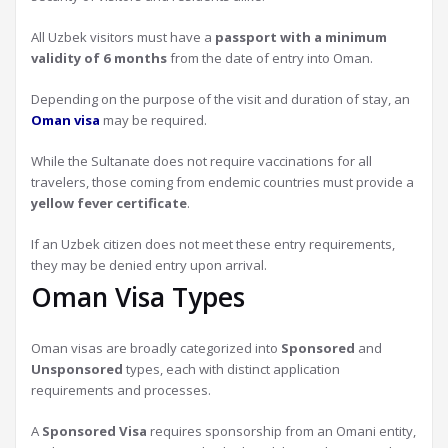
All Uzbek visitors must have a
passport with a minimum
validity of 6 months
from the date of entry into Oman.
Depending on the purpose of the visit and duration of stay, an
Oman visa
may be required.
While the Sultanate does not require vaccinations for all
travelers, those coming from endemic countries must provide a
yellow fever certificate
.
If an Uzbek citizen does not meet these entry requirements,
they may be denied entry upon arrival.
Oman Visa Types
Oman visas are broadly categorized into
Sponsored
and
Unsponsored
types, each with distinct application
requirements and processes.
A
Sponsored Visa
requires sponsorship from an Omani entity,