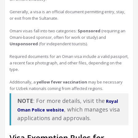
Generally, a visa is an official document permitting entry, stay,
or exit from the Sultanate.
Omani visas fall into two categories:
Sponsored
(requiring an
Omani-based sponsor, often for work or study) and
Unsponsored
(for independent tourists).
Required documents for an Oman visa include a valid passport,
a recent face photograph, and other files, depending on the
type.
Additionally, a
yellow fever vaccination
may be necessary
for Uzbek nationals coming from affected regions.
NOTE
: For more details, visit the
Royal
, which manages visa
Oman Police website
applications and approvals.