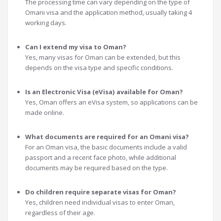
The processing time can vary depending on the type of
Omani visa and the application method, usually taking 4
working days.
Can I extend my visa to Oman?
Yes, many visas for Oman can be extended, but this
depends on the visa type and specific conditions.
Is an Electronic Visa (eVisa) available for Oman?
Yes, Oman offers an eVisa system, so applications can be
made online.
What documents are required for an Omani visa?
For an Oman visa, the basic documents include a valid
passport and a recent face photo, while additional
documents may be required based on the type.
Do children require separate visas for Oman?
Yes, children need individual visas to enter Oman,
regardless of their age.