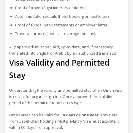
Proof of travel (flight itinerary or tickets).
Accommodation details (hotel booking or host letter).
Proof of funds (bank statements or employer letter).
Travel insurance (medical coverage for stay).
All paperwork must be valid, up-to-date, and, if necessary,
translated into English or Arabic by an authorized translator.
Visa Validity and Permitted
Stay
Understanding the validity and permitted stay of an Oman visa
is crucial for organizing a trip. Once approved, the validity
period of the permit depends on its type.
Oman visas can be valid for
30 days or one year
. Travelers
from Uzbekistan holding a Multiple-Entry Visa must activate it
within 30 days from approval.