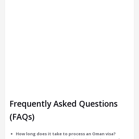
Frequently Asked Questions
(FAQs)
How long does it take to process an Oman visa?