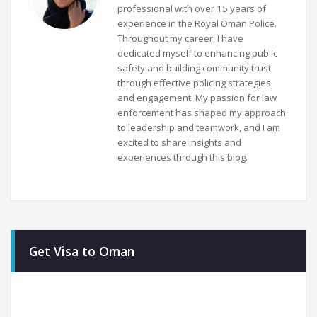
professional with over 15 years of
experience in the Royal Oman Police.
Throughout my career, I have
dedicated myself to enhancing public
safety and building community trust
through effective policing strategies
and engagement. My passion for law
enforcement has shaped my approach
to leadership and teamwork, and I am
excited to share insights and
experiences through this blog.
Get Visa to Oman