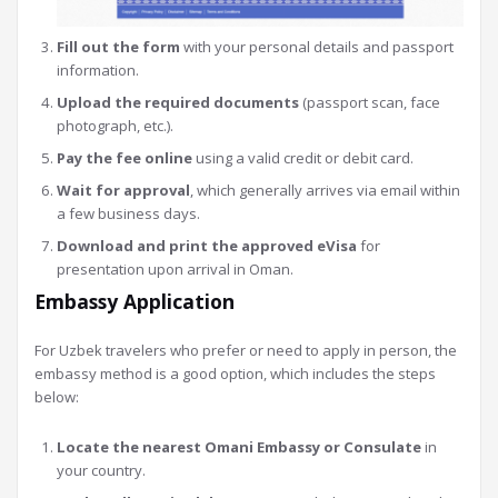
Fill out the form
with your personal details and passport
information.
Upload the required documents
(passport scan, face
photograph, etc.).
Pay the fee online
using a valid credit or debit card.
Wait for approval
, which generally arrives via email within
a few business days.
Download and print the approved eVisa
for
presentation upon arrival in Oman.
Embassy Application
For Uzbek travelers who prefer or need to apply in person, the
embassy method is a good option, which includes the steps
below:
Locate the nearest Omani Embassy or Consulate
in
your country.