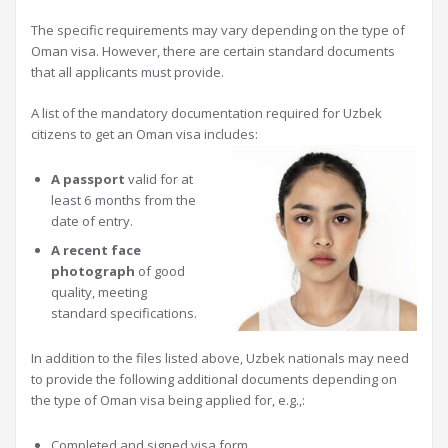
The specific requirements may vary depending on the type of
Oman visa. However, there are certain standard documents
that all applicants must provide.
A list of the mandatory documentation required for Uzbek
citizens to get an Oman visa includes:
A passport
valid for at
least 6 months from the
date of entry.
A recent face
photograph
of good
quality, meeting
standard specifications.
In addition to the files listed above, Uzbek nationals may need
to provide the following additional documents depending on
the type of Oman visa being applied for, e.g.,:
Completed and signed visa form.