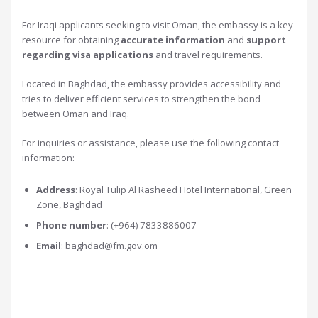
For Iraqi applicants seeking to visit Oman, the embassy is a key
resource for obtaining
accurate information
and
support
regarding visa applications
and travel requirements.
Located in Baghdad, the embassy provides accessibility and
tries to deliver efficient services to strengthen the bond
between Oman and Iraq.
For inquiries or assistance, please use the following contact
information:
Address
: Royal Tulip Al Rasheed Hotel International, Green
Zone, Baghdad
Phone number
: (+964) 7833886007
Email
:
baghdad@fm.gov.om