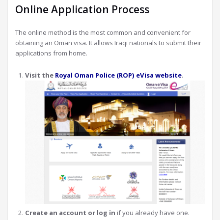
Online Application Process
The online method is the most common and convenient for
obtaining an Oman visa. It allows Iraqi nationals to submit their
applications from home.
Visit the
Royal Oman Police (ROP) eVisa website
.
Create an account or log in
if you already have one.