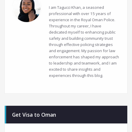
I am Tagucci Khan, a seasoned
professional with over 15 years of
experience in the Royal Oman Police.
Throughout my career, I have
dedicated myself to enhancing public
safety and building community trust
through effective policing strategies
and engagement. My passion for law
enforcement has shaped my approach
to leadership and teamwork, and I am
excited to share insights and
experiences through this blog.
Get Visa to Oman