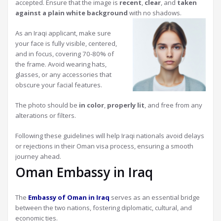
accepted. Ensure that the image is
recent
,
clear
, and
taken
against a plain white background
with no shadows.
As an Iraqi applicant, make sure
your face is fully visible, centered,
and in focus, covering 70-80% of
the frame. Avoid wearing hats,
glasses, or any accessories that
obscure your facial features.
The photo should be
in color
,
properly lit
, and free from any
alterations or filters.
Following these guidelines will help Iraqi nationals avoid delays
or rejections in their Oman visa process, ensuring a smooth
journey ahead.
Oman Embassy in Iraq
The
Embassy of Oman in Iraq
serves as an essential bridge
between the two nations, fostering diplomatic, cultural, and
economic ties.