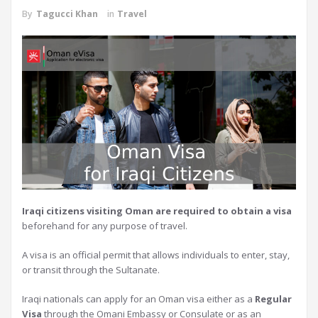
By
Tagucci Khan
in
Travel
Iraqi citizens visiting Oman are required to obtain a visa
beforehand for any purpose of travel.
A visa is an official permit that allows individuals to enter, stay,
or transit through the Sultanate.
Iraqi nationals can apply for an Oman visa either as a
Regular
Visa
through the Omani Embassy or Consulate or as an