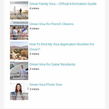
Oman Family Visa – Official Information Guide
6 views
Oman Visa for French Citizens
4 views
How To Find My Visa Application Number For
Oman?
2 views
Oman Visa for Qatar Residents
2 views
Oman Visa Photo Size
2 views