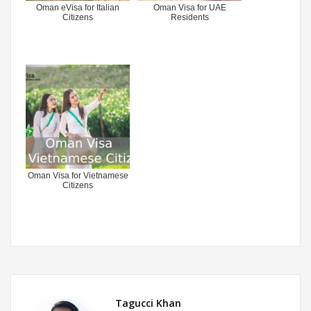
Oman eVisa for Italian
Oman Visa for UAE
Citizens
Residents
Oman Visa for Vietnamese
Citizens
Tagucci Khan