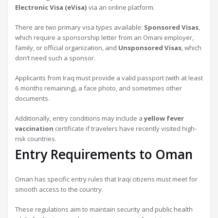
Electronic Visa (eVisa)
via an online platform.
There are two primary visa types available:
Sponsored Visas
,
which require a sponsorship letter from an Omani employer,
family, or official organization, and
Unsponsored Visas
, which
don’t need such a sponsor.
Applicants from Iraq must provide a valid passport (with at least
6 months remaining), a face photo, and sometimes other
documents.
Additionally, entry conditions may include a
yellow fever
vaccination
certificate if travelers have recently visited high-
risk countries.
Entry Requirements to Oman
Oman has specific entry rules that Iraqi citizens must meet for
smooth access to the country.
These regulations aim to maintain security and public health