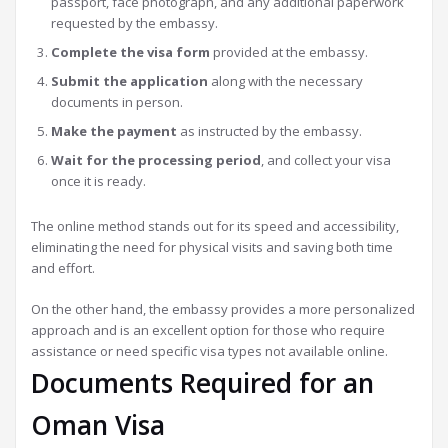
passport, face photograph, and any additional paperwork
requested by the embassy.
Complete the visa form
provided at the embassy.
Submit the application
along with the necessary
documents in person.
Make the payment
as instructed by the embassy.
Wait for the processing period
, and collect your visa
once it is ready.
The online method stands out for its speed and accessibility,
eliminating the need for physical visits and saving both time
and effort.
On the other hand, the embassy provides a more personalized
approach and is an excellent option for those who require
assistance or need specific visa types not available online.
Documents Required for an
Oman Visa