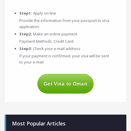
Step1:
Apply on-line
Provide the information from your passport to visa
application.
Step2:
Make an online payment
Payment Methods: Credit Card
Step3:
Check your e-mail address
If your payment is confirmed, your visa will be sent
to your e-mail
Get Visa to Oman
Most Popular Articles