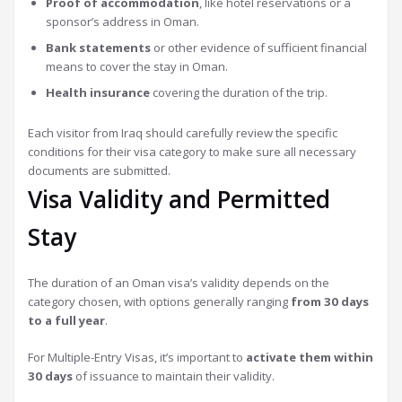
Proof of accommodation
, like hotel reservations or a
sponsor’s address in Oman.
Bank statements
or other evidence of sufficient financial
means to cover the stay in Oman.
Health insurance
covering the duration of the trip.
Each visitor from Iraq should carefully review the specific
conditions for their visa category to make sure all necessary
documents are submitted.
Visa Validity and Permitted
Stay
The duration of an Oman visa’s validity depends on the
category chosen, with options generally ranging
from 30 days
to a full year
.
For Multiple-Entry Visas, it’s important to
activate them within
30 days
of issuance to maintain their validity.