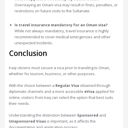
Overstaying an Omani visa may result in fines, penalties, or
restrictions on future visits to the Sultanate.
Is travel insurance mandatory for an Oman visa?
While not always mandatory, travel insurance is highly
recommended to cover medical emergencies and other
unexpected incidents.
Conclusion
Iraqi citizens must secure a visa prior to traveling to Oman,
whether for tourism, business, or other purposes.
With the choice between a
Regular Visa
obtained through
diplomatic channels and a more accessible
eVisa
applied for
online, visitors from Iraq can select the option that best suits
their needs.
Understanding the distinction between
Sponsored
and
Unsponsored Visas
is important, as it affects the
documentation and application process.