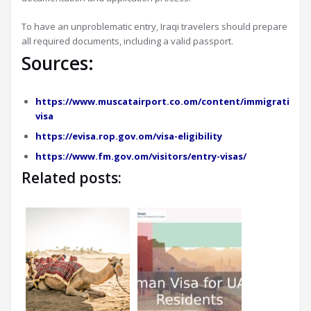
To have an unproblematic entry, Iraqi travelers should prepare
all required documents, including a valid passport.
Sources:
https://www.muscatairport.co.om/content/immigration-
visa
https://evisa.rop.gov.om/visa-eligibility
https://www.fm.gov.om/visitors/entry-visas/
Related posts: