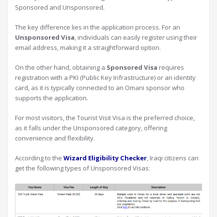
Sponsored and Unsponsored.
The key difference lies in the application process. For an
Unsponsored Visa
, individuals can easily register using their
email address, making it a straightforward option.
On the other hand, obtaining a
Sponsored Visa
requires
registration with a PKI (Public Key Infrastructure) or an identity
card, as it is typically connected to an Omani sponsor who
supports the application.
For most visitors, the Tourist Visit Visa is the preferred choice,
as it falls under the Unsponsored category, offering
convenience and flexibility.
According to the
Wizard Eligibility Checker
, Iraqi citizens can
get the following types of Unsponsored Visas: