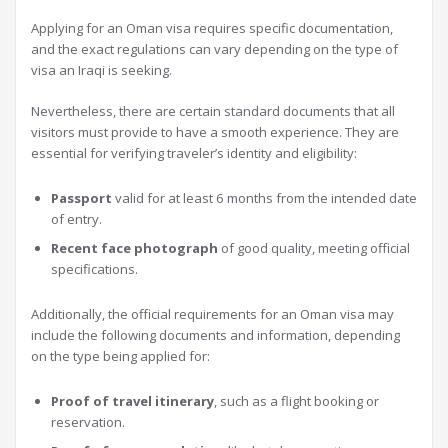
Applying for an Oman visa requires specific documentation,
and the exact regulations can vary depending on the type of
visa an Iraqi is seeking.
Nevertheless, there are certain standard documents that all
visitors must provide to have a smooth experience. They are
essential for verifying traveler’s identity and eligibility:
Passport
valid for at least 6 months from the intended date
of entry.
Recent face photograph
of good quality, meeting official
specifications.
Additionally, the official requirements for an Oman visa may
include the following documents and information, depending
on the type being applied for:
Proof of travel itinerary
, such as a flight booking or
reservation.