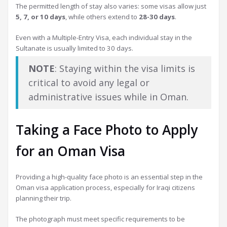
The permitted length of stay also varies: some visas allow just
5, 7, or 10 days
, while others extend to
28-30 days
.
Even with a Multiple-Entry Visa, each individual stay in the
Sultanate is usually limited to 30 days.
NOTE
: Staying within the visa limits is
critical to avoid any legal or
administrative issues while in Oman.
Taking a Face Photo to Apply
for an Oman Visa
Providing a high-quality face photo is an essential step in the
Oman visa application process, especially for Iraqi citizens
planning their trip.
The photograph must meet specific requirements to be