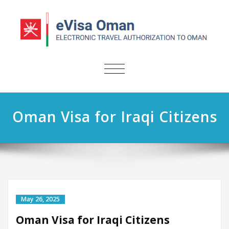
TOGGLE
NAVIGATION
Oman Visa for Iraqi Citizens
May 26, 2025
Oman Visa for Iraqi Citizens