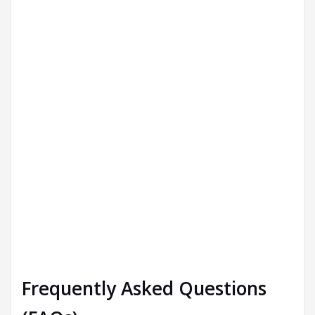
Frequently Asked Questions