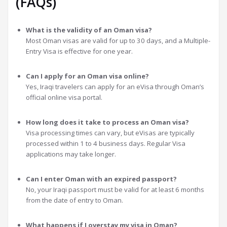
(FAQs)
What is the validity of an Oman visa?
Most Oman visas are valid for up to 30 days, and a Multiple-
Entry Visa is effective for one year.
Can I apply for an Oman visa online?
Yes, Iraqi travelers can apply for an eVisa through Oman’s
official online visa portal.
How long does it take to process an Oman visa?
Visa processing times can vary, but eVisas are typically
processed within 1 to 4 business days. Regular Visa
applications may take longer.
Can I enter Oman with an expired passport?
No, your Iraqi passport must be valid for at least 6 months
from the date of entry to Oman.
What happens if I overstay my visa in Oman?