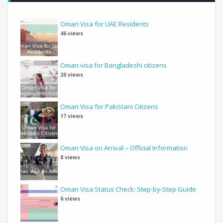
Oman Visa for UAE Residents
46 views
Oman visa for Bangladeshi citizens
20 views
Oman Visa for Pakistani Citizens
17 views
Oman Visa on Arrival – Official Information
8 views
Oman Visa Status Check: Step-by-Step Guide
6 views