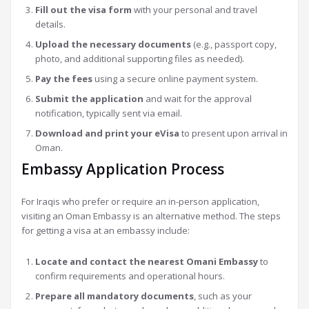
Fill out the visa form
with your personal and travel
details.
Upload the necessary documents
(e.g., passport copy,
photo, and additional supporting files as needed).
Pay the fees
using a secure online payment system.
Submit the application
and wait for the approval
notification, typically sent via email.
Download and print your eVisa
to present upon arrival in
Oman.
Embassy Application Process
For Iraqis who prefer or require an in-person application,
visiting an Oman Embassy is an alternative method. The steps
for getting a visa at an embassy include:
Locate and contact the nearest Omani Embassy
to
confirm requirements and operational hours.
Prepare all mandatory documents
, such as your