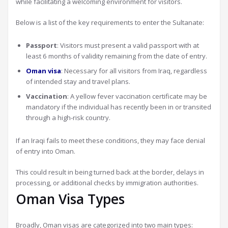
while facilitating a welcoming environment for visitors.
Below is a list of the key requirements to enter the Sultanate:
Passport
: Visitors must present a valid passport with at
least 6 months of validity remaining from the date of entry.
Oman visa
: Necessary for all visitors from Iraq, regardless
of intended stay and travel plans.
Vaccination
: A yellow fever vaccination certificate may be
mandatory if the individual has recently been in or transited
through a high-risk country.
If an Iraqi fails to meet these conditions, they may face denial
of entry into Oman.
This could result in being turned back at the border, delays in
processing, or additional checks by immigration authorities.
Oman Visa Types
Broadly, Oman visas are categorized into two main types: