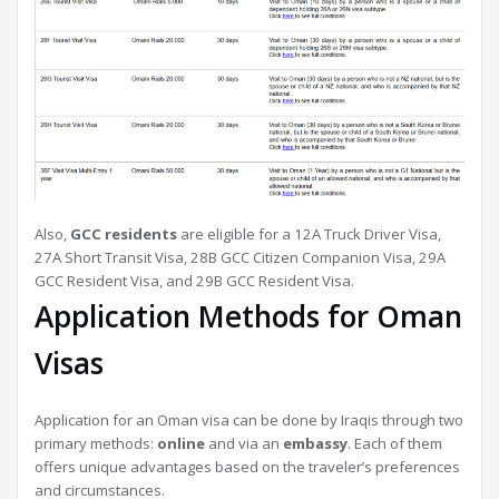
Also,
GCC residents
are eligible for a 12A Truck Driver Visa,
27A Short Transit Visa, 28B GCC Citizen Companion Visa, 29A
GCC Resident Visa, and 29B GCC Resident Visa.
Application Methods for Oman
Visas
Application for an Oman visa can be done by Iraqis through two
primary methods:
online
and via an
embassy
. Each of them
offers unique advantages based on the traveler’s preferences
and circumstances.