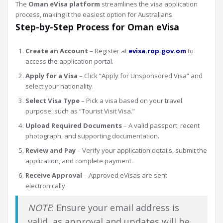
The
Oman eVisa platform
streamlines the visa application
process, making it the easiest option for Australians.
Step-by-Step Process for Oman eVisa
Create an Account
– Register at
evisa.rop.gov.om
to
access the application portal.
Apply for a Visa
– Click “Apply for Unsponsored Visa” and
select your nationality.
Select Visa Type
– Pick a visa based on your travel
purpose, such as “Tourist Visit Visa.”
Upload Required Documents
– A valid passport, recent
photograph, and supporting documentation.
Review and Pay
– Verify your application details, submit the
application, and complete payment.
Receive Approval
– Approved eVisas are sent
electronically.
NOTE
: Ensure your email address is
valid, as approval and updates will be