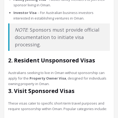
sponsor living in Oman.
Investor Visa
– For Australian business investors
interested in establishing ventures in Oman.
NOTE
: Sponsors must provide official
documentation to initiate visa
processing.
2. Resident Unsponsored Visas
Australians seeking to live in Oman without sponsorship can
apply for the
Property Owner Visa
, designed for individuals
owning property in Oman.
3. Visit Sponsored Visas
These visas cater to specific short-term travel purposes and
require sponsorship within Oman. Popular categories include: