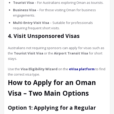
Tourist Visa
– For Australians exploring Oman as tourists.
Business Visa
– For those visiting Oman for business
engagements.
Multi-Entry Visit Visa
– Suitable for professionals
requiring frequent short visits.
4. Visit Unsponsored Visas
Australians not requiring sponsors can apply for visas such as
the
Tourist Visit Visa
or the
Airport Transit Visa
for short
stays.
Use the
Visa Eligibility Wizard
on the
eVisa platform
to find
the correct visa type.
How to Apply for an Oman
Visa – Two Main Options
Option 1: Applying for a Regular