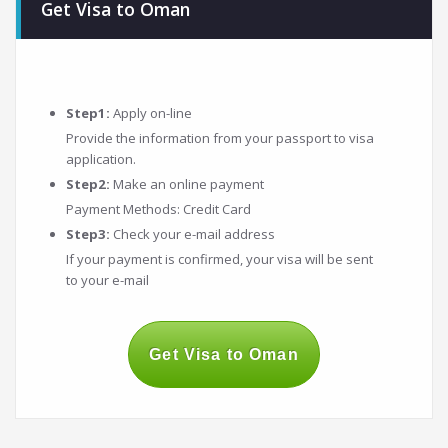
Get Visa to Oman
Step1:
Apply on-line
Provide the information from your passport to visa
application.
Step2:
Make an online payment
Payment Methods: Credit Card
Step3:
Check your e-mail address
If your payment is confirmed, your visa will be sent
to your e-mail
Get Visa to Oman