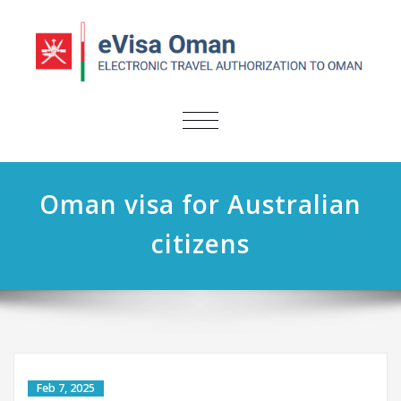
TOGGLE
NAVIGATION
Oman visa for Australian
citizens
Feb 7, 2025