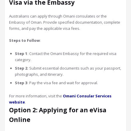
Visa via the Embassy
Australians can apply through Omani consulates or the
Embassy of Oman. Provide specified documentation, complete
forms, and pay the applicable visa fees.
Steps to Follow
:
Step 1
: Contact the Omani Embassy for the required visa
category.
Step 2
: Submit essential documents such as your passport,
photographs, and itinerary.
Step 3
: Pay the visa fee and wait for approval.
For more information, visit the
Omani Consular Services
website
.
Option 2: Applying for an eVisa
Online