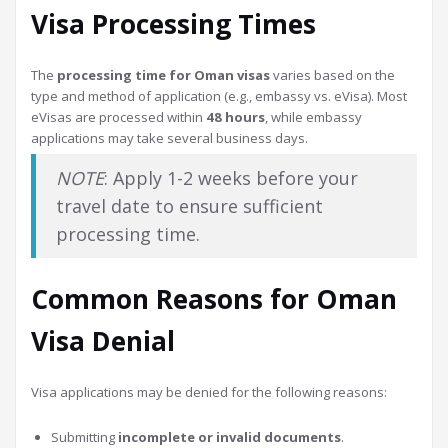
Visa Processing Times
The
processing time for Oman visas
varies based on the
type and method of application (e.g., embassy vs. eVisa). Most
eVisas are processed within
48 hours
, while embassy
applications may take several business days.
NOTE
: Apply 1-2 weeks before your
travel date to ensure sufficient
processing time.
Common Reasons for Oman
Visa Denial
Visa applications may be denied for the following reasons:
Submitting
incomplete or invalid documents
.