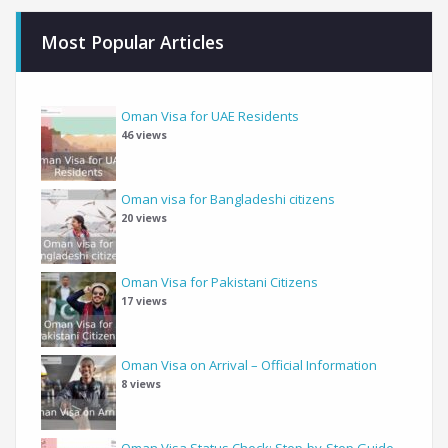
Most Popular Articles
Oman Visa for UAE Residents
46 views
Oman visa for Bangladeshi citizens
20 views
Oman Visa for Pakistani Citizens
17 views
Oman Visa on Arrival – Official Information
8 views
Oman Visa Status Check: Step-by-Step Guide