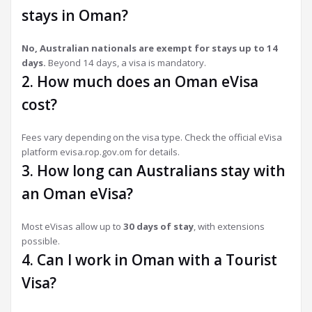
stays in Oman?
No, Australian nationals are exempt for stays up to 14
days.
Beyond 14 days, a visa is mandatory.
2. How much does an Oman eVisa
cost?
Fees vary depending on the visa type. Check the official eVisa
platform evisa.rop.gov.om for details.
3. How long can Australians stay with
an Oman eVisa?
Most eVisas allow up to
30 days of stay
, with extensions
possible.
4. Can I work in Oman with a Tourist
Visa?