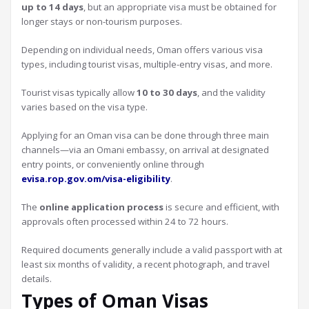
up to 14 days
, but an appropriate visa must be obtained for
longer stays or non-tourism purposes.
Depending on individual needs, Oman offers various visa
types, including tourist visas, multiple-entry visas, and more.
Tourist visas typically allow
10 to 30 days
, and the validity
varies based on the visa type.
Applying for an Oman visa can be done through three main
channels—via an Omani embassy, on arrival at designated
entry points, or conveniently online through
evisa.rop.gov.om/visa-eligibility
.
The
online application process
is secure and efficient, with
approvals often processed within 24 to 72 hours.
Required documents generally include a valid passport with at
least six months of validity, a recent photograph, and travel
details.
Types of Oman Visas