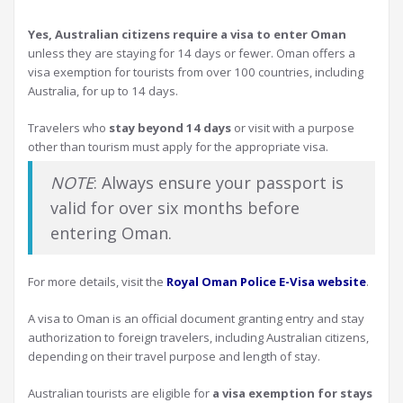
Yes, Australian citizens require a visa to enter Oman
unless they are staying for 14 days or fewer. Oman offers a
visa exemption for tourists from over 100 countries, including
Australia, for up to 14 days.
Travelers who
stay beyond 14 days
or visit with a purpose
other than tourism must apply for the appropriate visa.
NOTE
: Always ensure your passport is
valid for over six months before
entering Oman.
For more details, visit the
Royal Oman Police E-Visa website
.
A visa to Oman is an official document granting entry and stay
authorization to foreign travelers, including Australian citizens,
depending on their travel purpose and length of stay.
Australian tourists are eligible for
a visa exemption for stays