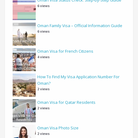
6 views
Oman Family Visa – Official Information Guide
6 views
Oman Visa for French Citizens
4 views
How To Find My Visa Application Number For
Oman?
2 views
Oman Visa for Qatar Residents
2 views
Oman Visa Photo Size
2 views