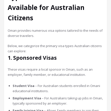
Available for Australian
Citizens
Oman provides numerous visa options tailored to the needs of
diverse travelers.
Below, we categorize the primary visa types Australian citizens
can explore:
1. Sponsored Visas
These visas require a local sponsor in Oman, such as an
employer, family member, or educational institution.
Student Visa
– For Australian students enrolled in Omani
educational institutions.
Employment Visa
– For Australians taking up jobs in Oman,
typically sponsored by an employer.
Family Joining Visa
– Allows family members to join their