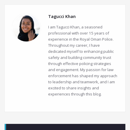
Tagucci Khan
I am Tagucci Khan, a seasoned
professional with over 15 years of
experience in the Royal Oman Police.
Throughout my career, I have
dedicated myself to enhancing public
safety and building community trust
through effective policing strategies
and engagement. My passion for law
enforcement has shaped my approach
to leadership and teamwork, and I am
excited to share insights and
experiences through this blog.