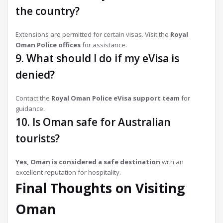
the country?
Extensions are permitted for certain visas. Visit the
Royal
Oman Police offices
for assistance.
9. What should I do if my eVisa is
denied?
Contact the
Royal Oman Police eVisa support team
for
guidance.
10. Is Oman safe for Australian
tourists?
Yes, Oman is considered a safe destination
with an
excellent reputation for hospitality.
Final Thoughts on Visiting
Oman