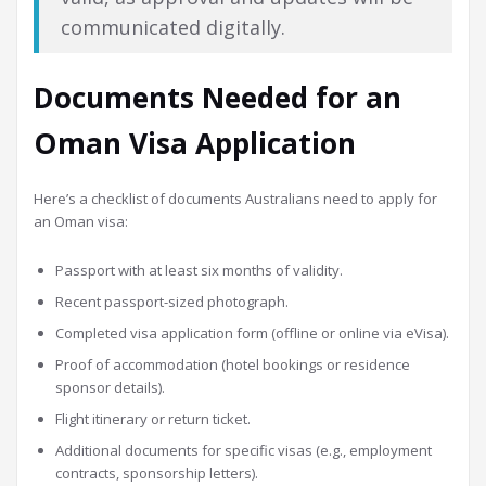
communicated digitally.
Documents Needed for an
Oman Visa Application
Here’s a checklist of documents Australians need to apply for
an Oman visa:
Passport with at least six months of validity.
Recent passport-sized photograph.
Completed visa application form (offline or online via eVisa).
Proof of accommodation (hotel bookings or residence
sponsor details).
Flight itinerary or return ticket.
Additional documents for specific visas (e.g., employment
contracts, sponsorship letters).