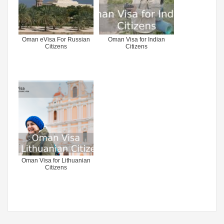
Oman eVisa For Russian
Oman Visa for Indian
Citizens
Citizens
Oman Visa for Lithuanian
Citizens