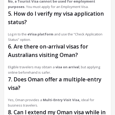
No, a Tourist Visa cannot be used for employment
purposes.
You must apply for an Employment Visa.
5. How do I verify my visa application
status?
Log in to the
eVisa platform
and use the “Check Application
Status” option.
6. Are there on-arrival visas for
Australians visiting Oman?
Eligible travelers may obtain a
visa on arrival
, but applying
online beforehand is safer.
7. Does Oman offer a multiple-entry
visa?
Yes, Oman provides a
Multi-Entry Visit Visa,
ideal for
business travelers.
8. Can I extend my Oman visa while in