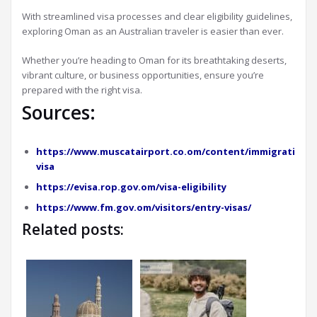
With streamlined visa processes and clear eligibility guidelines,
exploring Oman as an Australian traveler is easier than ever.
Whether you’re heading to Oman for its breathtaking deserts,
vibrant culture, or business opportunities, ensure you’re
prepared with the right visa.
Sources:
https://www.muscatairport.co.om/content/immigration-
visa
https://evisa.rop.gov.om/visa-eligibility
https://www.fm.gov.om/visitors/entry-visas/
Related posts: