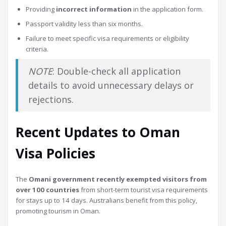
Providing
incorrect information
in the application form.
Passport validity less than six months.
Failure to meet specific visa requirements or eligibility
criteria.
NOTE
: Double-check all application
details to avoid unnecessary delays or
rejections.
Recent Updates to Oman
Visa Policies
The
Omani government recently exempted visitors from
over 100 countries
from short-term tourist visa requirements
for stays up to 14 days. Australians benefit from this policy,
promoting tourism in Oman.