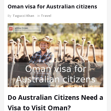
Oman visa for Australian citizens
By
Tagucci Khan
in
Travel
Do Australian Citizens Need a
Visa to Visit Oman?