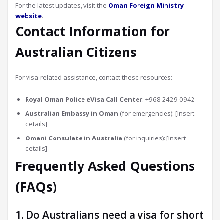
For the latest updates, visit the
Oman Foreign Ministry
website
.
Contact Information for
Australian Citizens
For visa-related assistance, contact these resources:
Royal Oman Police eVisa Call Center
: +968 2429 0942
Australian Embassy in Oman
(for emergencies): [Insert
details]
Omani Consulate in Australia
(for inquiries): [Insert
details]
Frequently Asked Questions
(FAQs)
1. Do Australians need a visa for short