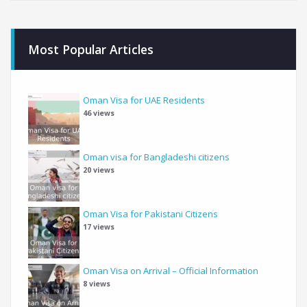
Most Popular Articles
Oman Visa for UAE Residents
46 views
Oman visa for Bangladeshi citizens
20 views
Oman Visa for Pakistani Citizens
17 views
Oman Visa on Arrival – Official Information
8 views