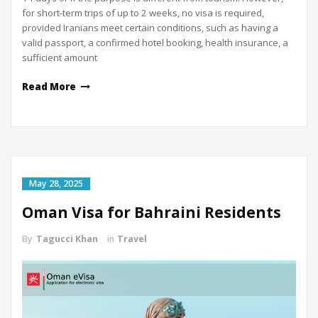
for short-term trips of up to 2 weeks, no visa is required,
provided Iranians meet certain conditions, such as having a
valid passport, a confirmed hotel booking, health insurance, a
sufficient amount
Read More
May 28, 2025
Oman Visa for Bahraini Residents
By
Tagucci Khan
in
Travel