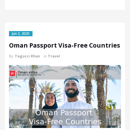
Jun 3, 2025
Oman Passport Visa-Free Countries
By
Tagucci Khan
in
Travel