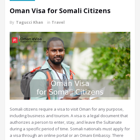
Oman Visa for Somali Citizens
By
Tagucci Khan
in
Travel
Somali citizens require a visa to visit Oman for any purpose,
including business and tourism. A visa is a legal document that
authorizes a person to enter, stay, and leave the Sultanate
during a specific period of time. Somali nationals must apply for
a visa through an online portal or an Omani Embassy. There