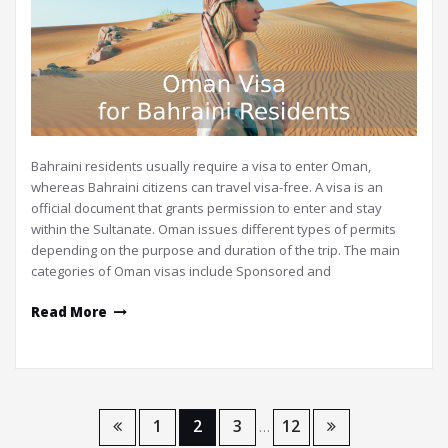
Bahraini residents usually require a visa to enter Oman,
whereas Bahraini citizens can travel visa-free. A visa is an
official document that grants permission to enter and stay
within the Sultanate. Oman issues different types of permits
depending on the purpose and duration of the trip. The main
categories of Oman visas include Sponsored and
Read More
Posts
1
2
3
12
…