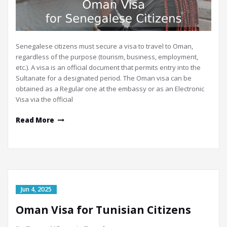
Senegalese citizens must secure a visa to travel to Oman,
regardless of the purpose (tourism, business, employment,
etc.). A visa is an official document that permits entry into the
Sultanate for a designated period. The Oman visa can be
obtained as a Regular one at the embassy or as an Electronic
Visa via the official
Read More
Jun 4, 2025
Oman Visa for Tunisian Citizens