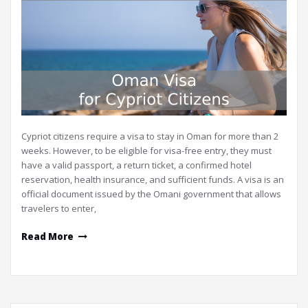
Cypriot citizens require a visa to stay in Oman for more than 2
weeks. However, to be eligible for visa-free entry, they must
have a valid passport, a return ticket, a confirmed hotel
reservation, health insurance, and sufficient funds. A visa is an
official document issued by the Omani government that allows
travelers to enter,
Read More