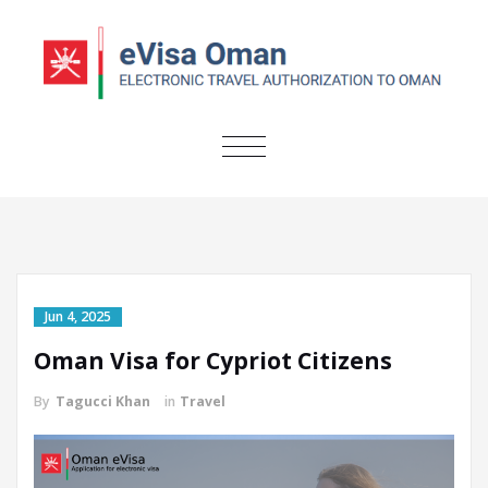
TOGGLE
NAVIGATION
Jun 4, 2025
Oman Visa for Cypriot Citizens
By
Tagucci Khan
in
Travel