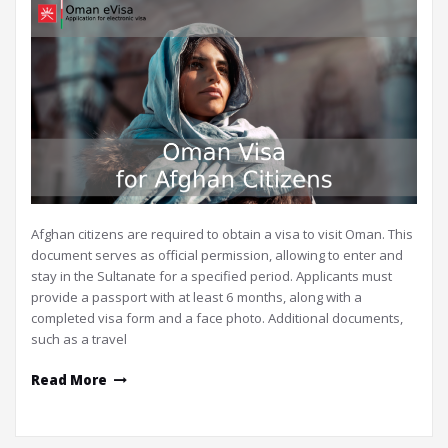
Afghan citizens are required to obtain a visa to visit Oman. This
document serves as official permission, allowing to enter and
stay in the Sultanate for a specified period. Applicants must
provide a passport with at least 6 months, along with a
completed visa form and a face photo. Additional documents,
such as a travel
Read More