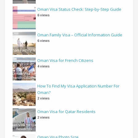
Oman Visa Status Check: Step-by-Step Guide
6 views
Oman Family Visa – Official Information Guide
6 views
Oman Visa for French Citizens
4 views
How To Find My Visa Application Number For
Oman?
2 views
Oman Visa for Qatar Residents
2 views
Oman Visa Photo Size