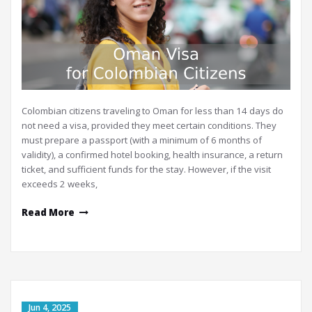
Colombian citizens traveling to Oman for less than 14 days do
not need a visa, provided they meet certain conditions. They
must prepare a passport (with a minimum of 6 months of
validity), a confirmed hotel booking, health insurance, a return
ticket, and sufficient funds for the stay. However, if the visit
exceeds 2 weeks,
Read More
Jun 4, 2025