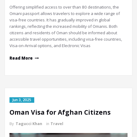
Offering simplified access to over than 80 destinations, the
Omani passport allows travelers to explore a wide range of
visa-free countries. It has gradually improved in global
rankings, reflecting the increased mobility of Omanis. Both
citizens and residents of Oman should be informed about
accessible travel opportunities, including visa-free countries,
Visa-on-Arrival options, and Electronic Visas
Read More
Jun 3, 2025
Oman Visa for Afghan Citizens
By
Tagucci Khan
in
Travel