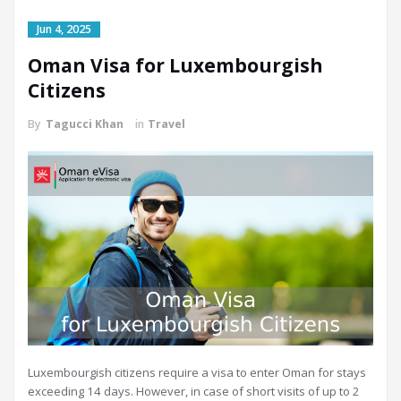
Jun 4, 2025
Oman Visa for Luxembourgish
Citizens
By
Tagucci Khan
in
Travel
Luxembourgish citizens require a visa to enter Oman for stays
exceeding 14 days. However, in case of short visits of up to 2