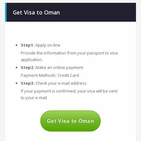
navigation
Get Visa to Oman
Step1:
Apply on-line
Provide the information from your passport to visa
application.
Step2:
Make an online payment
Payment Methods: Credit Card
Step3:
Check your e-mail address
If your payment is confirmed, your visa will be sent
to your e-mail
Get Visa to Oman