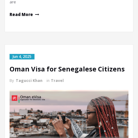
are
Read More
Jun 4, 2025
Oman Visa for Senegalese Citizens
By
Tagucci Khan
in
Travel