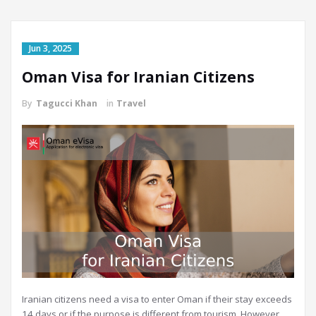
Jun 3, 2025
Oman Visa for Iranian Citizens
By
Tagucci Khan
in
Travel
Iranian citizens need a visa to enter Oman if their stay exceeds
14 days or if the purpose is different from tourism. However,