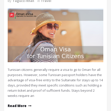
By
Tagucci Khan
in
Travel
Tunisian citizens generally require a visa to go to Oman for all
purposes. However, some Tunisian passport holders have the
advantage of visa-free entry to the Sultanate for stays up to 14
days, provided they meet specific conditions such as holding a
return ticket and proof of sufficient funds. Stays beyond 2
weeks require an
Read More