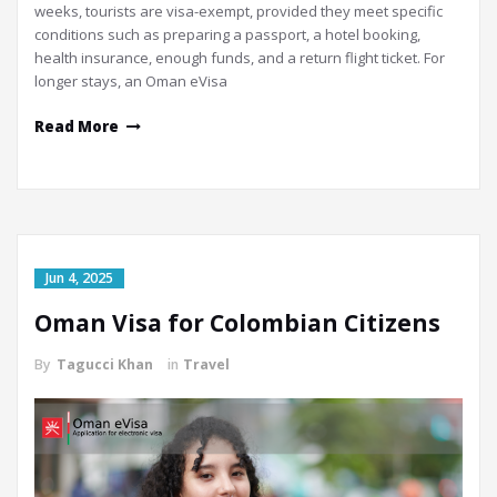
weeks, tourists are visa-exempt, provided they meet specific
conditions such as preparing a passport, a hotel booking,
health insurance, enough funds, and a return flight ticket. For
longer stays, an Oman eVisa
Read More
Jun 4, 2025
Oman Visa for Colombian Citizens
By
Tagucci Khan
in
Travel