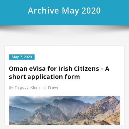
Archive May 2020
May 7, 2020
Oman eVisa for Irish Citizens – A
short application form
By
Tagucci Khan
in
Travel