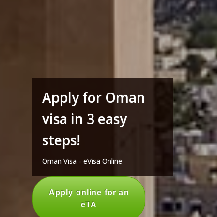
Apply for Oman
visa in 3 easy
steps!
Oman Visa - eVisa Online
Apply online for an
eTA